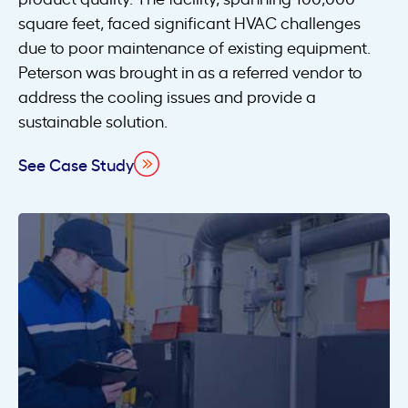
square feet, faced significant HVAC challenges
due to poor maintenance of existing equipment.
Peterson was brought in as a referred vendor to
address the cooling issues and provide a
sustainable solution.
See Case Study