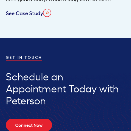
See Case Study
GET IN TOUCH
Schedule an
Appointment Today with
Peterson
Connect Now