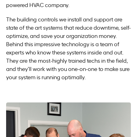
powered HVAC company.
The building controls we install and support are
state of the art systems that reduce downtime, self-
optimize, and save your organization money.
Behind this impressive technology is a team of
experts who know these systems inside and out.
They are the most-highly trained techs in the field,
and they’ll work with you one-on-one to make sure
your system is running optimally.