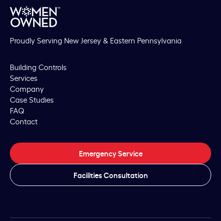
Proudly Serving New Jersey & Eastern Pennsylvania
Building Controls
Services
Company
Case Studies
FAQ
Contact
Emergency Service
Facilities Consultation