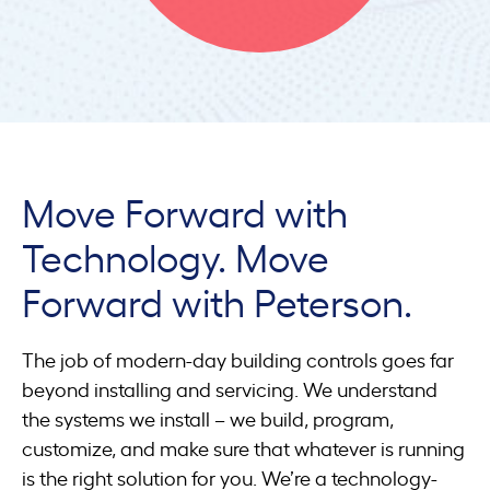
Move Forward with
Technology. Move
Forward with Peterson.
The job of modern-day building controls goes far
beyond installing and servicing. We understand
the systems we install – we build, program,
customize, and make sure that whatever is running
is the right solution for you. We’re a technology-