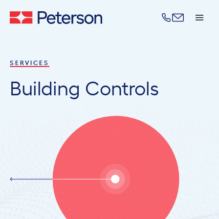
Skip to content
SERVICES
Building Controls