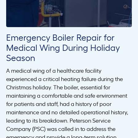
Emergency Boiler Repair for
Medical Wing During Holiday
Season
A medical wing of a healthcare facility
experienced a critical heating failure during the
Christmas holiday. The boiler, essential for
maintaining a comfortable and safe environment
for patients and staff, had a history of poor
maintenance and no detailed operational history,
leading to its breakdown. Peterson Service
Company (PSC) was called in to address the
emergency and provide a long-term solution.