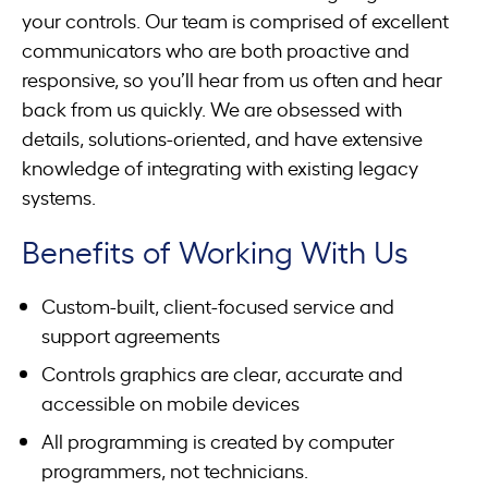
your controls. Our team is comprised of excellent
communicators who are both proactive and
responsive, so you’ll hear from us often and hear
back from us quickly. We are obsessed with
details, solutions-oriented, and have extensive
knowledge of integrating with existing legacy
systems.
Benefits of Working With Us
Custom-built, client-focused service and
support agreements
Controls graphics are clear, accurate and
accessible on mobile devices
All programming is created by computer
programmers, not technicians.