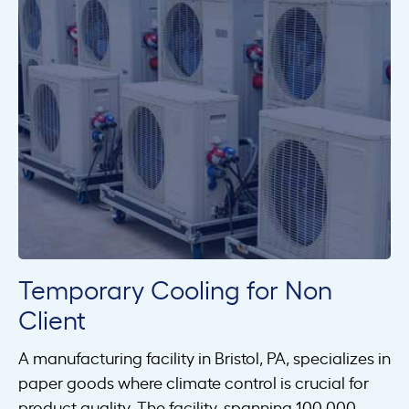
Temporary Cooling for Non
Client
A manufacturing facility in Bristol, PA, specializes in
paper goods where climate control is crucial for
product quality. The facility, spanning 100,000