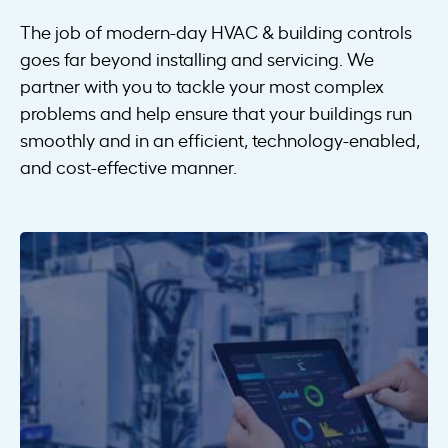
The job of modern-day HVAC & building controls
goes far beyond installing and servicing. We
partner with you to tackle your most complex
problems and help ensure that your buildings run
smoothly and in an efficient, technology-enabled,
and cost-effective manner.