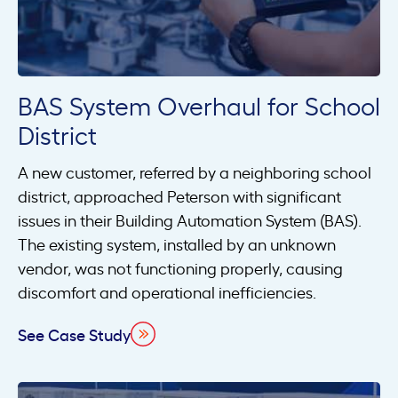
BAS System Overhaul for School
District
A new customer, referred by a neighboring school
district, approached Peterson with significant
issues in their Building Automation System (BAS).
The existing system, installed by an unknown
vendor, was not functioning properly, causing
discomfort and operational inefficiencies.
See Case Study