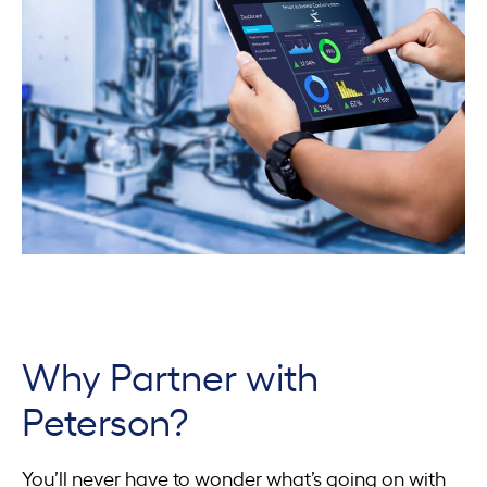
Why Partner with
Peterson?
You’ll never have to wonder what’s going on with