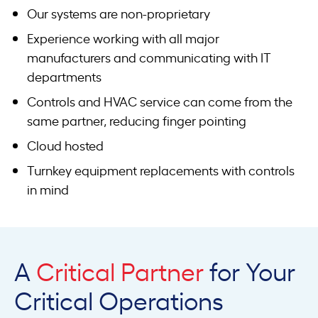
Our systems are non-proprietary
Experience working with all major
manufacturers and communicating with IT
departments
Controls and HVAC service can come from the
same partner, reducing finger pointing
Cloud hosted
Turnkey equipment replacements with controls
in mind
A
Critical Partner
for Your
Critical Operations