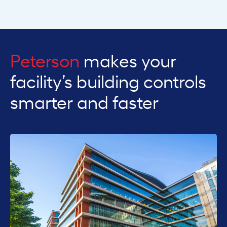
Peterson
makes your
facility’s building controls
smarter and faster