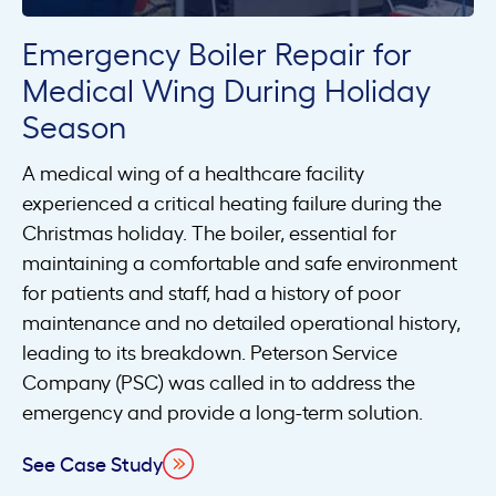
Emergency Boiler Repair for
Medical Wing During Holiday
Season
A medical wing of a healthcare facility
experienced a critical heating failure during the
Christmas holiday. The boiler, essential for
maintaining a comfortable and safe environment
for patients and staff, had a history of poor
maintenance and no detailed operational history,
leading to its breakdown. Peterson Service
Company (PSC) was called in to address the
emergency and provide a long-term solution.
See Case Study