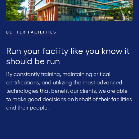
R
BETTER FACILITIES
K
Run your facility like you know it
i
should be run
i
By constantly training, maintaining critical
certifications, and utilizing the most advanced
We
technologies that benefit our clients, we are able
fa
to make good decisions on behalf of their facilities
ur
sy
and their people.
m
cu
th
fo
vel
sc
of