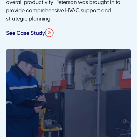
overall productivity. Peterson was brought in to
provide comprehensive HVAC support and
strategic planning.
See Case Study