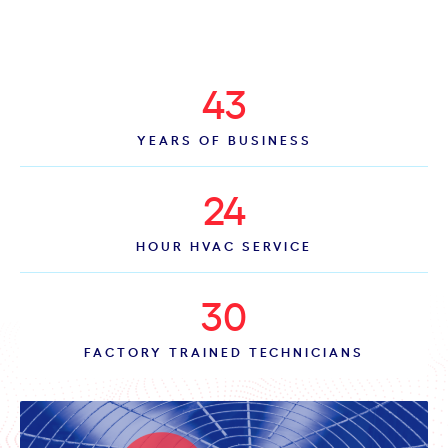
43
YEARS OF BUSINESS
24
HOUR HVAC SERVICE
30
FACTORY TRAINED TECHNICIANS