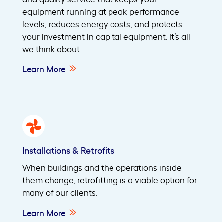
equipment running at peak performance
levels, reduces energy costs, and protects
your investment in capital equipment. It’s all
we think about.
Learn More
Installations & Retrofits
When buildings and the operations inside
them change, retrofitting is a viable option for
many of our clients.
Learn More