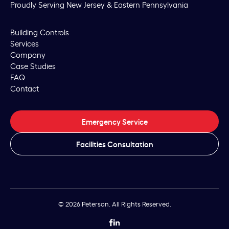
Proudly Serving New Jersey & Eastern Pennsylvania
Building Controls
Services
Company
Case Studies
FAQ
Contact
Emergency Service
Facilities Consultation
© 2026 Peterson. All Rights Reserved.