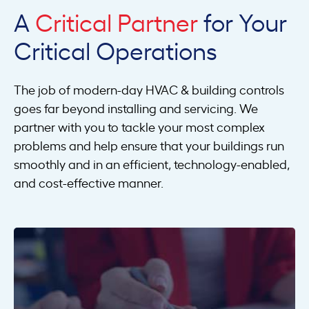
A
Critical Partner
for Your
Critical Operations
The job of modern-day HVAC & building controls
goes far beyond installing and servicing. We
partner with you to tackle your most complex
problems and help ensure that your buildings run
smoothly and in an efficient, technology-enabled,
and cost-effective manner.