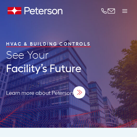
Skip to content
HVAC & BUILDING CONTROLS
See Your
Facility’s Future
Learn more about Peterson