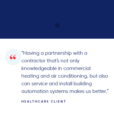
th
1
2
“Having a partnership with a
contractor that’s not only
knowledgeable in commercial
heating and air conditioning, but also
can service and install building
automation systems makes us better.”
HEALTHCARE CLIENT