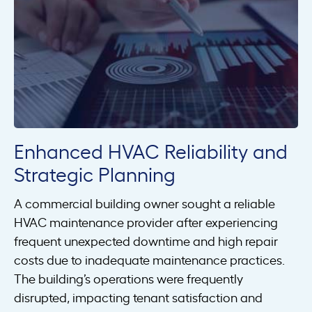
Enhanced HVAC Reliability and
Strategic Planning
A commercial building owner sought a reliable
HVAC maintenance provider after experiencing
frequent unexpected downtime and high repair
costs due to inadequate maintenance practices.
The building’s operations were frequently
disrupted, impacting tenant satisfaction and