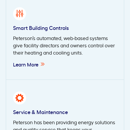
Smart Building Controls
Peterson’s automated, web-based systems
give facility directors and owners control over
their heating and cooling units.
Learn More
Service & Maintenance
Peterson has been providing energy solutions
and quality service that keeps your