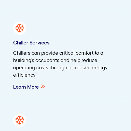
Chiller Services
Chillers can provide critical comfort to a
building’s occupants and help reduce
operating costs through increased energy
efficiency.
Learn More