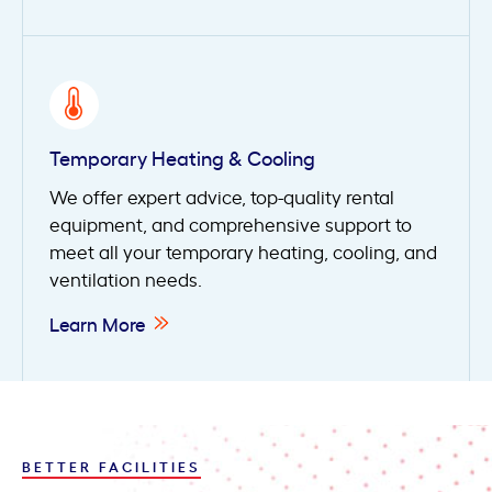
Temporary Heating & Cooling
We offer expert advice, top-quality rental
equipment, and comprehensive support to
meet all your temporary heating, cooling, and
ventilation needs.
Learn More
BETTER FACILITIES