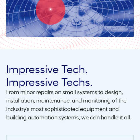
Impressive Tech.
Impressive Techs.
From minor repairs on small systems to design,
installation, maintenance, and monitoring of the
industry’s most sophisticated equipment and
building automation systems, we can handle it all.