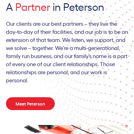
A
Partner
in Peterson
Our clients are our best partners – they live the
day-to-day of their facilities, and our job is to be an
extension of that team. We listen, we support, and
we solve – together. We’re a multi-generational,
family run business, and our family’s name is a part
of every one of our client relationships. Those
relationships are personal, and our work is
personal.
Meet Peterson