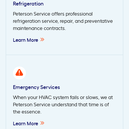
Refrigeration
Peterson Service offers professional
refrigeration service, repair, and preventative
maintenance contracts.
Learn More
Emergency Services
When your HVAC system fails or slows, we at
Peterson Service understand that time is of
the essence.
Learn More